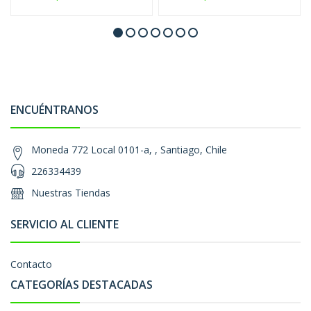
ENCUÉNTRANOS
Moneda 772 Local 0101-a, , Santiago, Chile
226334439
Nuestras Tiendas
SERVICIO AL CLIENTE
Contacto
CATEGORÍAS DESTACADAS