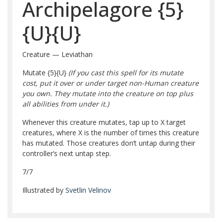
Archipelagore
{5}
{U}
{U}
Creature — Leviathan
Mutate
{5}
{U}
(If you cast this spell for its mutate
cost, put it over or under target non-Human creature
you own. They mutate into the creature on top plus
all abilities from under it.)
Whenever this creature mutates, tap up to X target
creatures, where X is the number of times this creature
has mutated. Those creatures don’t untap during their
controller’s next untap step.
7/7
Illustrated by
Svetlin Velinov