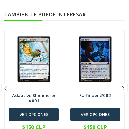
TAMBIÉN TE PUEDE INTERESAR
Adaptive Shimmerer
Farfinder #002
#001
VER OPCIONES
VER OPCIONES
$150 CLP
$150 CLP