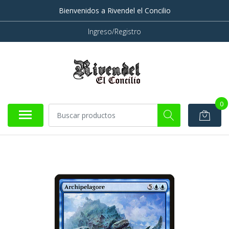
Bienvenidos a Rivendel el Concilio
Ingreso/Registro
0