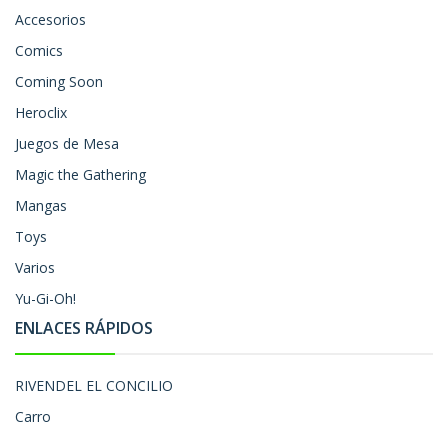
Accesorios
Comics
Coming Soon
Heroclix
Juegos de Mesa
Magic the Gathering
Mangas
Toys
Varios
Yu-Gi-Oh!
ENLACES RÁPIDOS
RIVENDEL EL CONCILIO
Carro