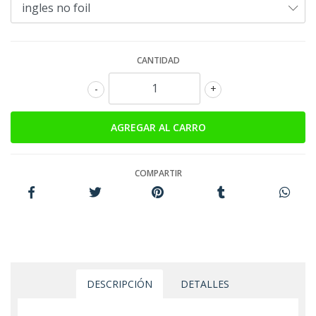
CANTIDAD
-
+
COMPARTIR
DESCRIPCIÓN
DETALLES