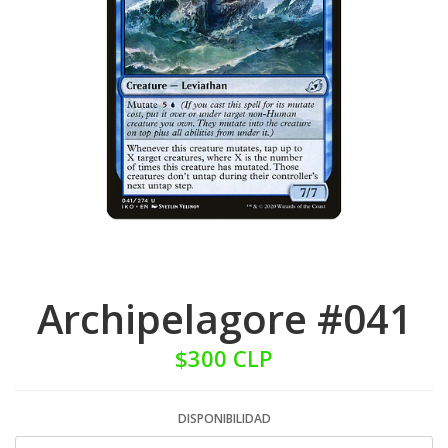
Archipelagore #041
$300 CLP
DISPONIBILIDAD