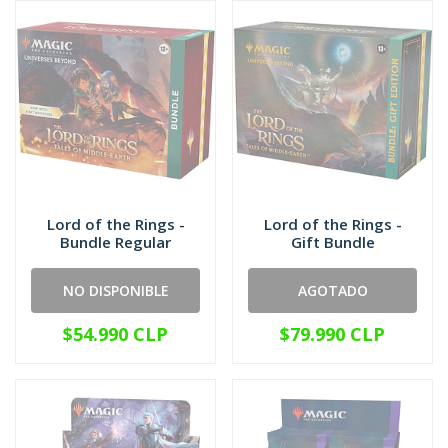
Lord of the Rings -
Lord of the Rings -
Bundle Regular
Gift Bundle
NO DISPONIBLE
AGOTADO
$54.990 CLP
$79.990 CLP