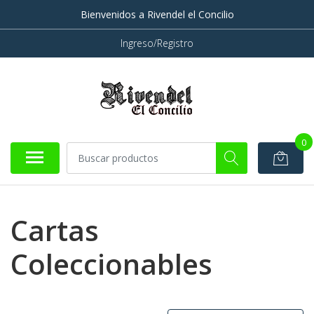
Bienvenidos a Rivendel el Concilio
Ingreso/Registro
0
Cartas
Coleccionables