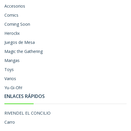
Accesorios
Comics
Coming Soon
Heroclix
Juegos de Mesa
Magic the Gathering
Mangas
Toys
Varios
Yu-Gi-Oh!
ENLACES RÁPIDOS
RIVENDEL EL CONCILIO
Carro