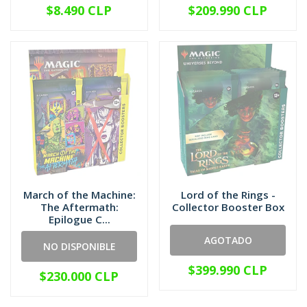
$8.490 CLP
$209.990 CLP
March of the Machine:
Lord of the Rings -
The Aftermath:
Collector Booster Box
Epilogue C...
AGOTADO
NO DISPONIBLE
$399.990 CLP
$230.000 CLP