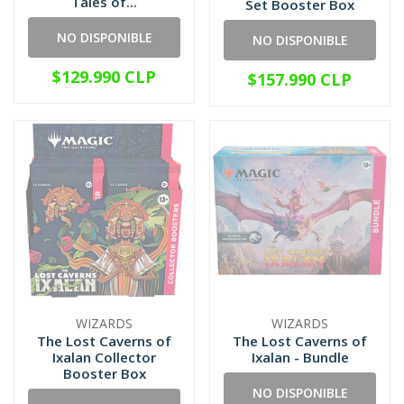
Tales of...
Set Booster Box
NO DISPONIBLE
NO DISPONIBLE
$129.990 CLP
$157.990 CLP
WIZARDS
WIZARDS
The Lost Caverns of
The Lost Caverns of
Ixalan Collector
Ixalan - Bundle
Booster Box
NO DISPONIBLE