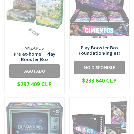
Play Booster Box
WIZARDS
Foundation(ingles)
Pre at-home + Play
Booster Box
NO DISPONIBLE
AGOTADO
$233.640 CLP
$297.409 CLP