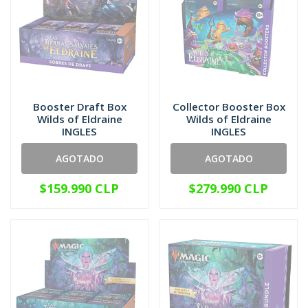
Booster Draft Box
Collector Booster Box
Wilds of Eldraine
Wilds of Eldraine
INGLES
INGLES
AGOTADO
AGOTADO
$159.990 CLP
$279.990 CLP