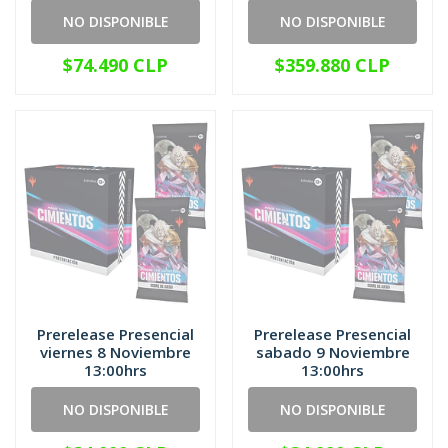
NO DISPONIBLE
NO DISPONIBLE
$74.490 CLP
$359.880 CLP
Prerelease Presencial
Prerelease Presencial
viernes 8 Noviembre
sabado 9 Noviembre
13:00hrs
13:00hrs
NO DISPONIBLE
NO DISPONIBLE