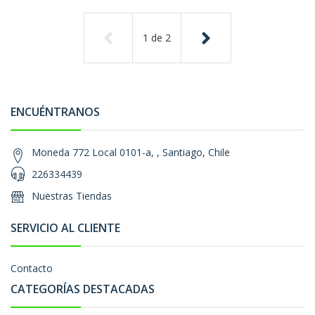
1
de
2
ENCUÉNTRANOS
Moneda 772 Local 0101-a, , Santiago, Chile
226334439
Nuestras Tiendas
SERVICIO AL CLIENTE
Contacto
CATEGORÍAS DESTACADAS