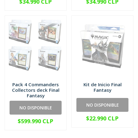
$34.990 CLP
$34.990 CLP
Pack 4 Commanders
Kit de Inicio Final
Collectors deck Final
Fantasy
Fantasy
NO DISPONIBLE
NO DISPONIBLE
$22.990 CLP
$599.990 CLP