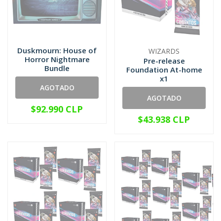
Duskmourn: House of
WIZARDS
Horror Nightmare
Pre-release
Bundle
Foundation At-home
x1
AGOTADO
AGOTADO
$92.990 CLP
$43.938 CLP