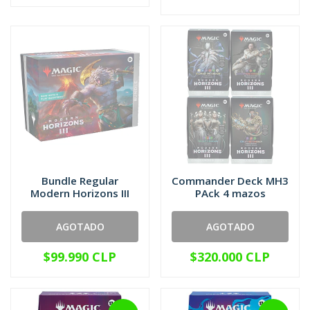
Bundle Regular
Commander Deck MH3
Modern Horizons III
PAck 4 mazos
AGOTADO
AGOTADO
$99.990 CLP
$320.000 CLP