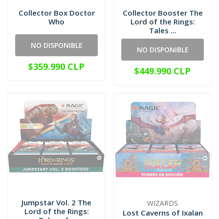
Collector Box Doctor
Collector Booster The
Who
Lord of the Rings:
Tales ...
NO DISPONIBLE
NO DISPONIBLE
$359.990 CLP
$449.990 CLP
Jumpstar Vol. 2 The
WIZARDS
Lord of the Rings:
Lost Caverns of Ixalan