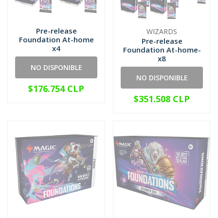
Pre-release
WIZARDS
Foundation At-home
Pre-release
x4
Foundation At-home-
x8
NO DISPONIBLE
NO DISPONIBLE
$176.754 CLP
$351.508 CLP