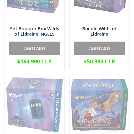
Set Booster Box Wilds
Bundle Wilds of
of Eldraine INGLES
Eldraine
AGOTADO
AGOTADO
$164.990 CLP
$50.990 CLP