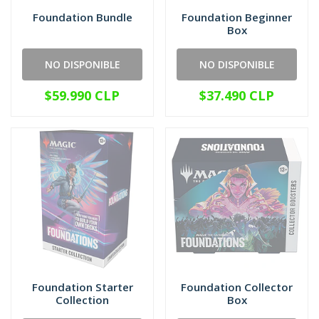
Foundation Bundle
Foundation Beginner
Box
NO DISPONIBLE
NO DISPONIBLE
$59.990 CLP
$37.490 CLP
Foundation Starter
Foundation Collector
Collection
Box