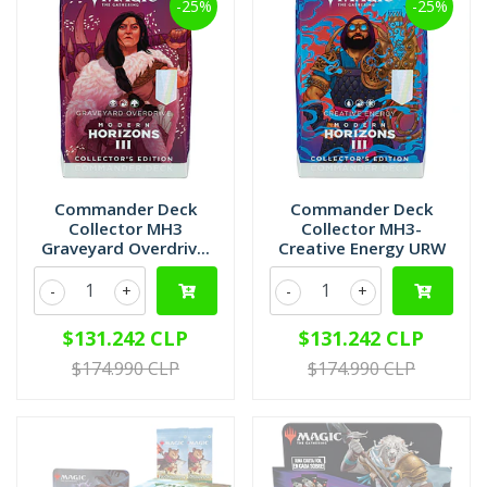
-25%
-25%
Commander Deck
Commander Deck
Collector MH3
Collector MH3-
Graveyard Overdriv...
Creative Energy URW
-
+
-
+
$131.242 CLP
$131.242 CLP
$174.990 CLP
$174.990 CLP