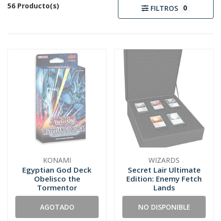
56 Producto(s)
0
FILTROS
KONAMI
WIZARDS
Egyptian God Deck
Secret Lair Ultimate
Obelisco the
Edition: Enemy Fetch
Tormentor
Lands
AGOTADO
NO DISPONIBLE