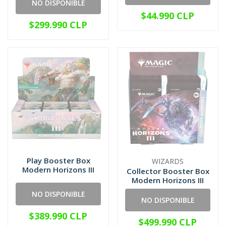
NO DISPONIBLE
$44.990 CLP
$299.990 CLP
Play Booster Box
WIZARDS
Modern Horizons III
Collector Booster Box
Modern Horizons III
NO DISPONIBLE
NO DISPONIBLE
$389.990 CLP
$499.990 CLP